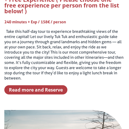
free experience per person from the list
below! )
240 minutes + Exp / 158€ / person
Take this half-day tour to experience breathtaking views of the
entire capital! Let our lively Tuk Tuk and enthusiastic guide take
you on a journey through grand landmarks and hidden gems — all
at your own pace. Sit back, relax, and enjoy the ride as we
introduce you to the city! This is our most comprehensive tour,
covering all the major sites included in other itineraries—and then
some. It’s fully customizable and flexible, giving you the freedom
to explore the city your way. Guests are welcome to take a longer
stop during the tour if they’d like to enjoy a light lunch break in
between.
Read more and Reserve