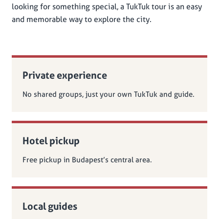
looking for something special, a TukTuk tour is an easy
and memorable way to explore the city.
Private experience
No shared groups, just your own TukTuk and guide.
Hotel pickup
Free pickup in Budapest’s central area.
Local guides