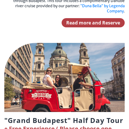
through Budapest. This tour includes a complimentary Danube
river cruise provided by our partner:
“Duna Bella” by Legenda
Company
.
Read more and Reserve
"Grand Budapest" Half Day Tour
Free Experience ( Please choose one