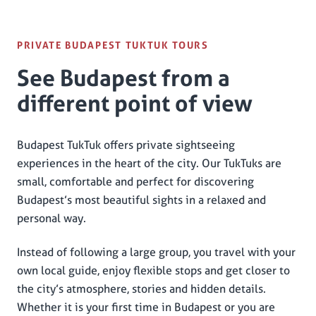
PRIVATE BUDAPEST TUKTUK TOURS
See Budapest from a
different point of view
Budapest TukTuk offers private sightseeing
experiences in the heart of the city. Our TukTuks are
small, comfortable and perfect for discovering
Budapest’s most beautiful sights in a relaxed and
personal way.
Instead of following a large group, you travel with your
own local guide, enjoy flexible stops and get closer to
the city’s atmosphere, stories and hidden details.
Whether it is your first time in Budapest or you are