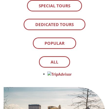
SPECIAL TOURS
DEDICATED TOURS
POPULAR
ALL