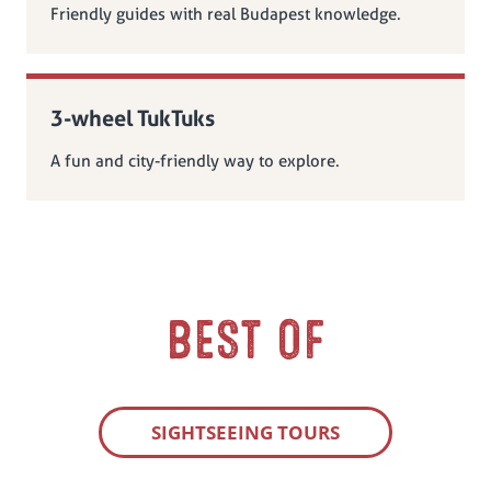
Friendly guides with real Budapest knowledge.
3-wheel TukTuks
A fun and city-friendly way to explore.
BEST OF
SIGHTSEEING TOURS