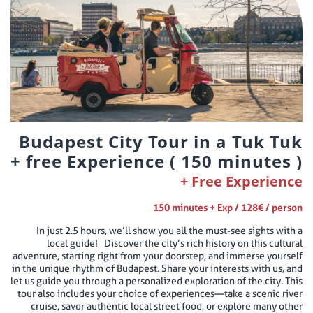
Budapest City Tour in a Tuk Tuk
+ free Experience ( 150 minutes )
Free Experience
150 minutes + Exp / 128€ / person
In just 2.5 hours, we’ll show you all the must-see sights with a
local guide! Discover the city’s rich history on this cultural
adventure, starting right from your doorstep, and immerse yourself
in the unique rhythm of Budapest. Share your interests with us, and
let us guide you through a personalized exploration of the city. This
tour also includes your choice of experiences—take a scenic river
cruise, savor authentic local street food, or explore many other