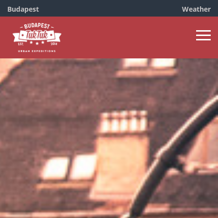
Budapest
Weather