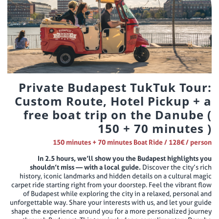
Private Budapest TukTuk Tour:
Custom Route, Hotel Pickup + a
free boat trip on the Danube (
150 + 70 minutes )
150 minutes + 70 minutes Boat Ride / 128€ / person
In 2.5 hours, we’ll show you the Budapest highlights you
shouldn’t miss — with a local guide.
Discover the city’s rich
history, iconic landmarks and hidden details on a cultural magic
carpet ride starting right from your doorstep. Feel the vibrant flow
of Budapest while exploring the city in a relaxed, personal and
unforgettable way. Share your interests with us, and let your guide
shape the experience around you for a more personalized journey