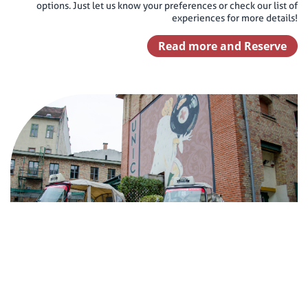
options. Just let us know your preferences or check our list of
experiences for more details!
Read more and Reserve
Zwack Unicum Tour
60 minutes Zwack Museum Tour